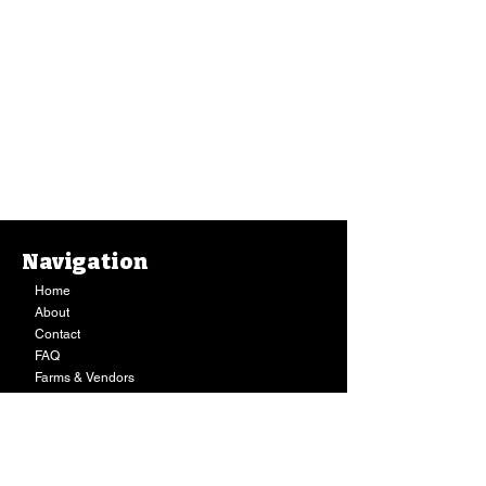
Navigation
Home
About
Contact
FAQ
Farms & Vendors
Your Privacy
Shopping Cart
Store Hours:
Mon-Fri:
9AM - 7PM