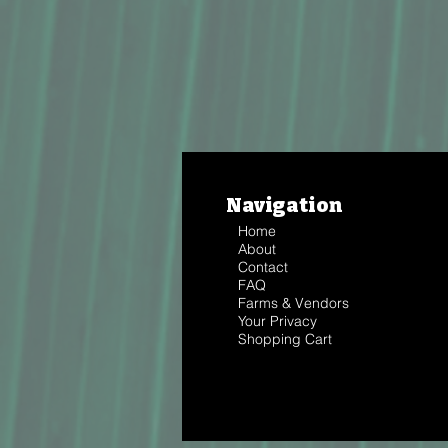
Navigation
Home
About
Contact
FAQ
Farms & Vendors
Your Privacy
Shopping Cart