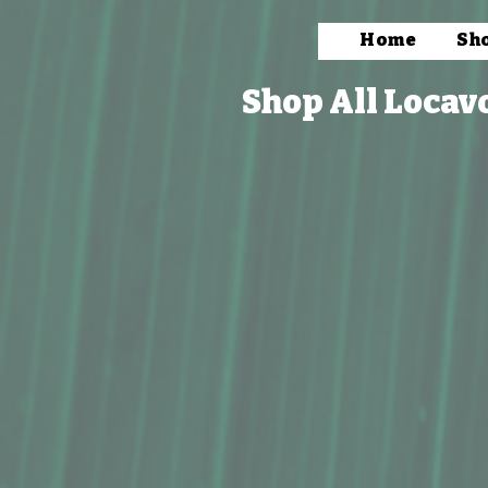
Home
Sh
Shop All Locav
Store
/
Household