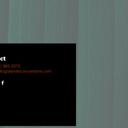
ct
8) 965-2372
@bigislandlocavorestore.com