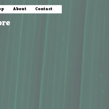
op
About
Contact
ore