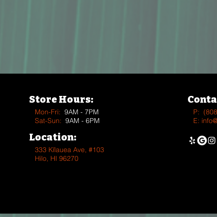
Store Hours:
Conta
Mon-Fri:
9AM - 7PM
P:
(80
Sat-Sun:
9AM - 6PM
E:
info
Location:
333 Kīlauea Ave, #103
Hilo, HI 96270