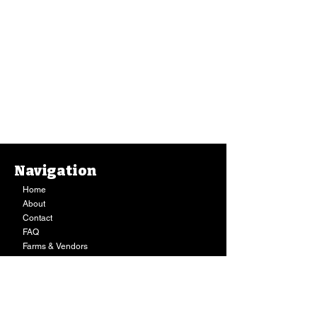
Navigation
Home
About
Contact
FAQ
Farms & Vendors
Your Privacy
Shopping Cart
Store Hours:
Mon-Fri:
9AM - 7PM