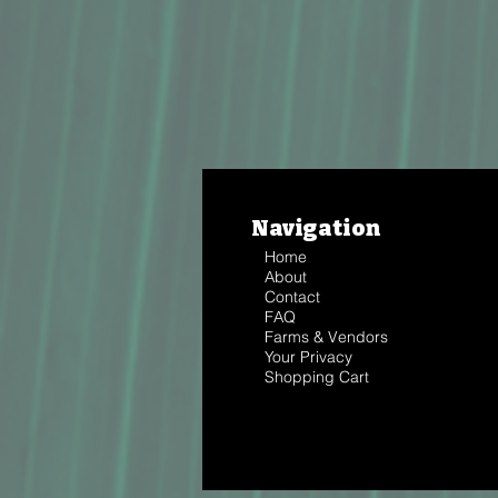
Navigation
Home
About
Contact
FAQ
Farms & Vendors
Your Privacy
Shopping Cart