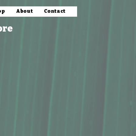
op
About
Contact
ore
Butter
satile options such as macadamia nut flour, oil, and butter. Discover the rich flavors and nutritio
d goodness.