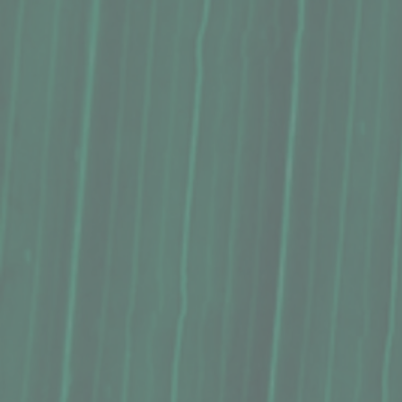
Macadamia Nut Butter, The Locavore Store (16 Oz.)
Macadamia Nut Butter, The Locavore Store (16 Oz.)
$22.99