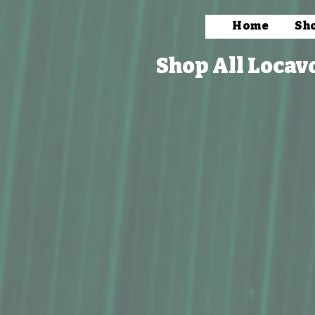
Home
Sh
Shop All Locav
Flour, Oil & Butter
Store
/
Packaged Foods
/
Macadamia Nuts
/
Flour, Oil & 
Explore our Macadamia Nut Products category, featuring ver
enhancing your cooking and baking with a touch of islan
Refine by
Sort by
Filters
Clear all
Filters
Clear all
Show items
Show items