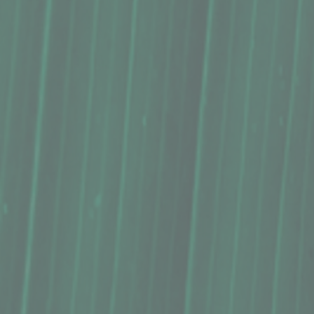
Buy Now