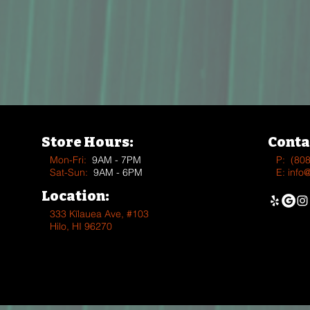
Store Hours:
Conta
Mon-Fri:
9AM - 7PM
P:
(80
Sat-Sun:
9AM - 6PM
E:
info
Location:
333 Kīlauea Ave, #103
Hilo, HI 96270