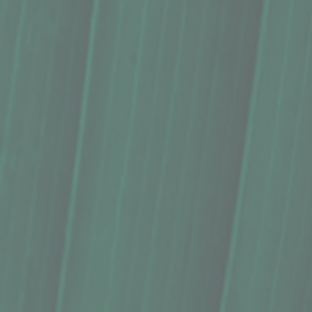
Oils, Kuleana Hawaiʻi Grown Oils - Macadamia Nut Oil (8.5
Oils, Kuleana Hawaiʻi Grown Oils - Macadamia Nut Oil (8.5