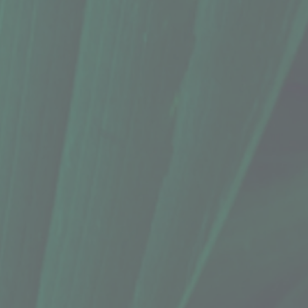
 Oz.)
 Oz.)