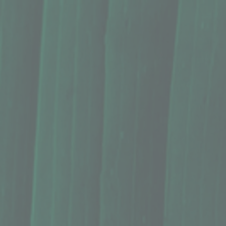
nal benefits of Hawaii's finest macadamia nuts, ideal for