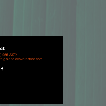
ct
8) 965-2372
@bigislandlocavorestore.com