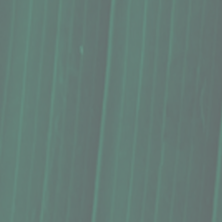
Macadamia Nut Butter, The Locavore Store (9 Oz.)
Macadamia Nut Butter, The Locavore Store (9 Oz.)
$12.99
Buy Now