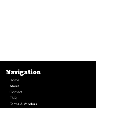
Navigation
Home
About
Contact
FAQ
Farms & Vendors
Your Privacy
Shopping Cart
Store Hours:
Mon-Fri:
9AM - 7PM