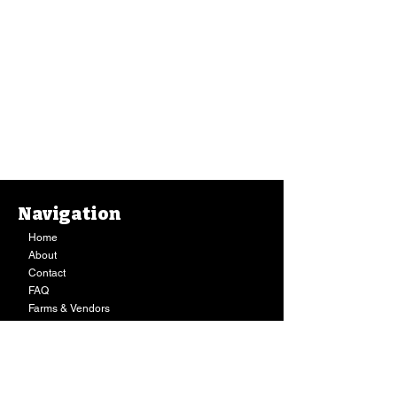
Navigation
Home
About
Contact
FAQ
Farms & Vendors
Your Privacy
Shopping Cart
Store Hours:
Mon-Fri:
9AM - 7PM