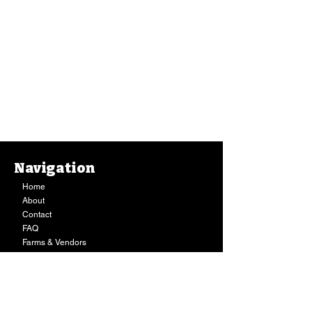
Navigation
Home
About
Contact
FAQ
Farms & Vendors
Your Privacy
Shopping Cart
Store Hours:
Mon-Fri:
9AM - 7PM