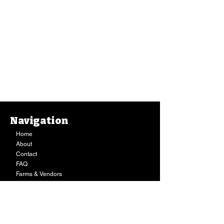
Navigation
Home
About
Contact
FAQ
Farms & Vendors
Your Privacy
Shopping Cart
Store Hours:
Mon-Fri:
9AM - 7PM