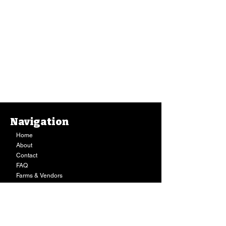
Navigation
Home
About
Contact
FAQ
Farms & Vendors
Your Privacy
Shopping Cart
Store Hours:
Mon-Fri:
9AM - 7PM