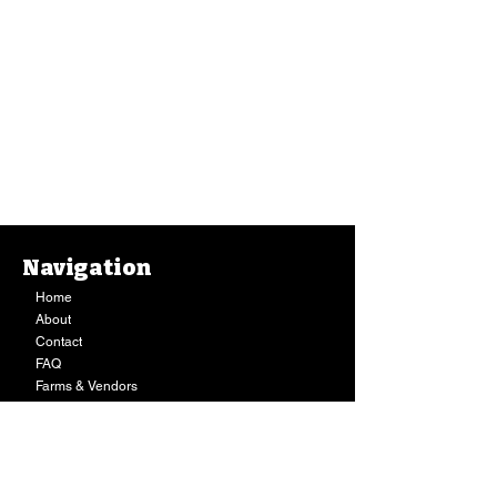
Navigation
Home
About
Contact
FAQ
Farms & Vendors
Your Privacy
Shopping Cart
Store Hours:
Mon-Fri:
9AM - 7PM