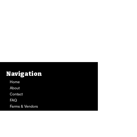
Navigation
Home
About
Contact
FAQ
Farms & Vendors
Your Privacy
Shopping Cart
Ice Cream, Nicoco, Dairy Free Strawberry
Puakenikeni (16 Oz.)
$11.99
Store Hours:
In stock
Quantity:
Mon-Fri:
9AM - 7PM