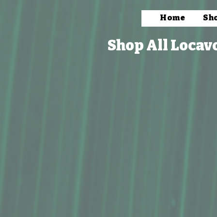
Home
Sh
Shop All Locav
Store
/
Packaged Foods
/
Snacks