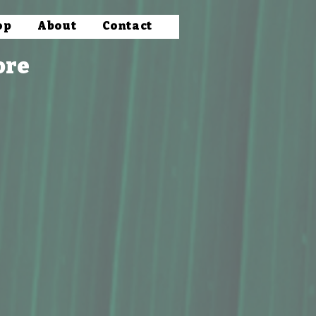
op
About
Contact
ore