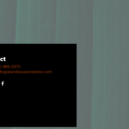
ct
8) 965-2372
@bigislandlocavorestore.com