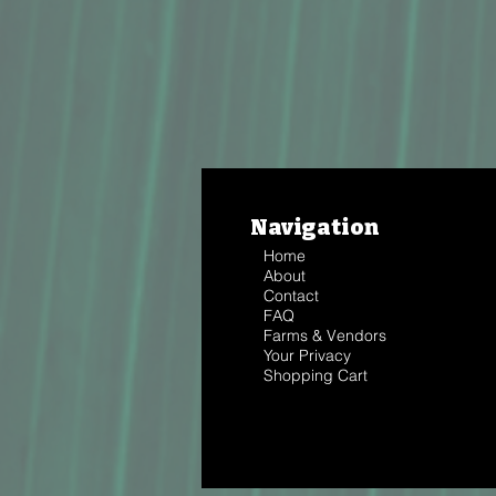
Navigation
Home
About
Contact
FAQ
Farms & Vendors
Your Privacy
Shopping Cart