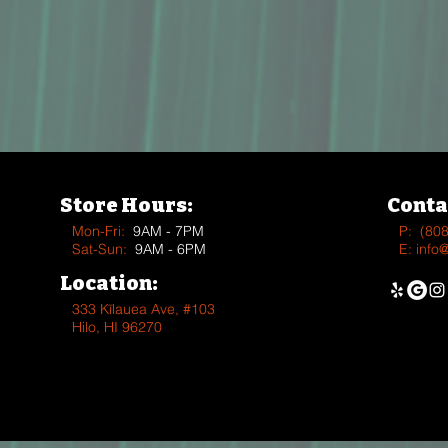
Store Hours:
Conta
Mon-Fri:
9AM - 7PM
P:
(80
Sat-Sun:
9AM - 6PM
E:
info
Location:
333 Kīlauea Ave, #103
Hilo, HI 96270