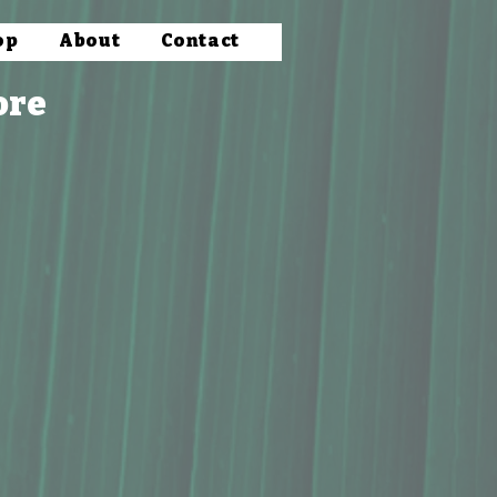
op
About
Contact
ore