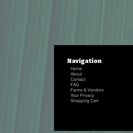
Navigation
Home
About
Contact
FAQ
Farms & Vendors
Your Privacy
Shopping Cart