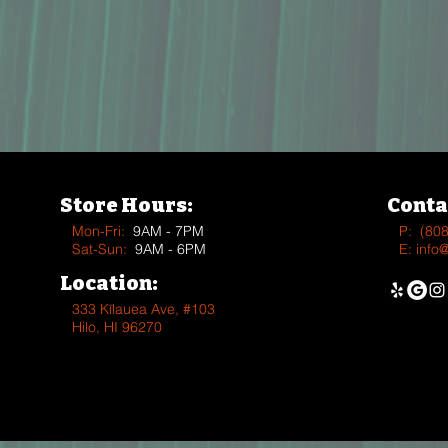
Store Hours:
Conta
Mon-Fri:
9AM - 7PM
P:
(80
Sat-Sun:
9AM - 6PM
E:
info
Location:
333 Kīlauea Ave, #103
Hilo, HI 96270