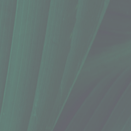
6 Oz.)