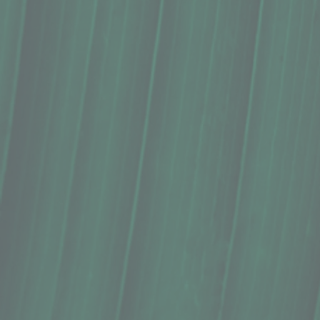
Ice Cream, Tropical Dreams, Mango (1
$9.99
In stock
Quantity:
1