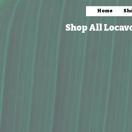
Home
Sh
Shop All Locav
Store
/
Packaged Foods
/
Snacks