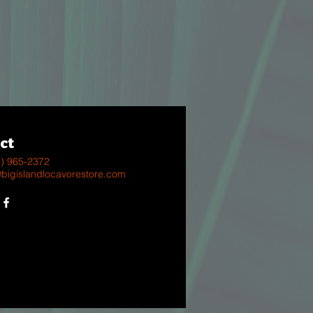
ct
8) 965-2372
@bigislandlocavorestore.com