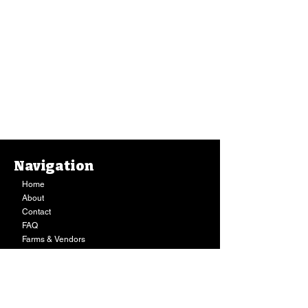
Navigation
Home
About
Contact
FAQ
Farms & Vendors
Your Privacy
Shopping Cart
Store Hours:
Mon-Fri:
9AM - 7PM