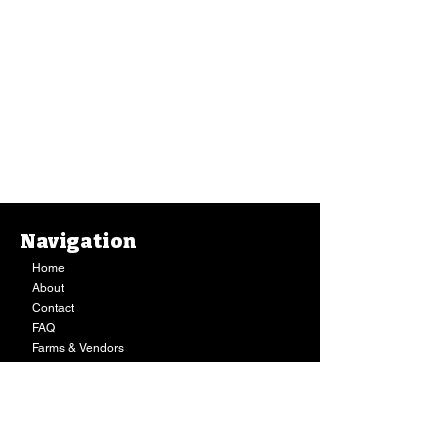
Navigation
Home
About
Contact
FAQ
Farms & Vendors
Your Privacy
Shopping Cart
Store Hours:
Mon-Fri:
9AM - 7PM