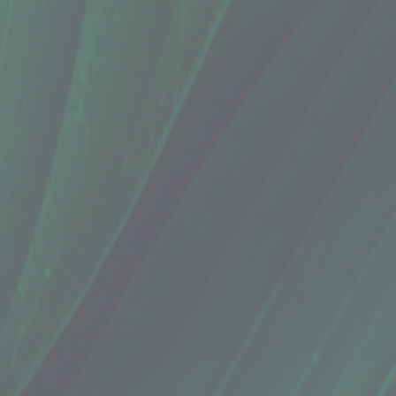
Whatamelon
Whatamelon
In Person)
Green Tea “Rind"