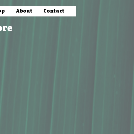
op
About
Contact
ore