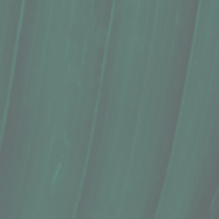
Ice Pop, Pop Culture Artisan Pops, 
$4.99
In stock
Quantity:
1
Add More
Add to Cart
Go to Checkout
Save this product for later
Favorite
Favorited
View Favorites
Share this product with your friends
Share
Share
Pin it
Ice Pop, Pop Culture Artisan Pops, 
Product Details
Available payment methods:
Cash/Credit/Debit/EBT (Pay 
Does this item ship?:
NO
Ingredients: Local Watermelon with a Sweet Cream and 