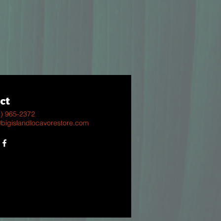
ct
8) 965-2372
@bigislandlocavorestore.com