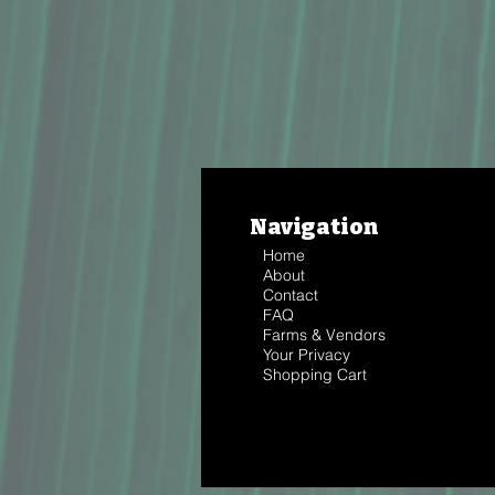
Navigation
Home
About
Contact
FAQ
Farms & Vendors
Your Privacy
Shopping Cart