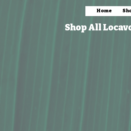
Home
Sh
Shop All Locav
Store
/
Packaged Foods
/
Snacks