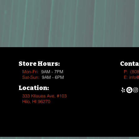
Store Hours:
Conta
Mon-Fri:
9AM - 7PM
P:
(80
Sat-Sun:
9AM - 6PM
E:
info
Location:
333 Kīlauea Ave, #103
Hilo, HI 96270