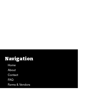
Navigation
Home
About
Contact
FAQ
Farms & Vendors
Your Privacy
Shopping Cart
Store Hours:
Mon-Fri:
9AM - 7PM