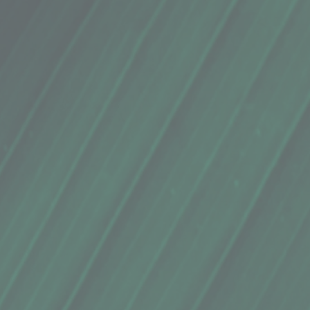
local ginger juice and a hint of Kaua’i honey sweetness.