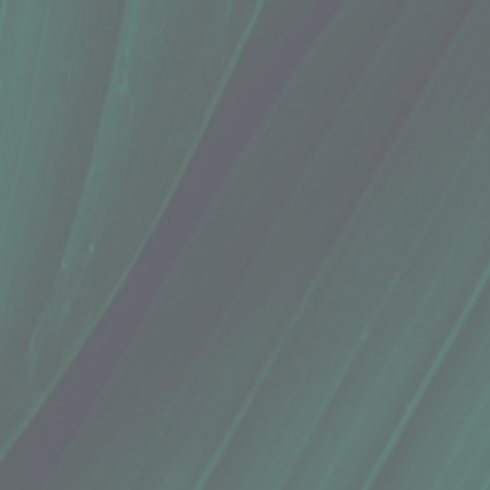
 Snap Elixir (3 Oz.)
 Snap Elixir (3 Oz.)
oubles!" - Isaiah
sea symptoms. It is also great to take while you’re sick as a sore throat soother. Made with fresh 
mon juice^, Ceylon cinnamon*, Kaua'i honey^,
( *certified organic, ^locally sourced )
 Best if enjoyed within 30 days.