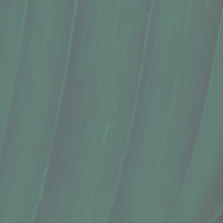
Wellness Shot, Kauai Juice Co., Ginger
$4.99
In stock
Quantity:
1
Add More
Add to Cart
Go to Checkout
Save this product for later
Favorite
Favorited
View Favorites
Share this product with your friends
Share
Share
Pin it
Wellness Shot, Kauai Juice Co., Ginger
Product Details
Does this item ship?:
NO
"Great for digestion, nausea relief, and other tummy tr
3 Oz.
The ginger snap elixir aides digestion & helps relieve nau
This is our most versatile and popular elixir.
Ingredients: Cold-pressed ginger juice^, cold-pressed le
This product is raw and unpasteurized. Keep refrigerated.
Show More
Search Products