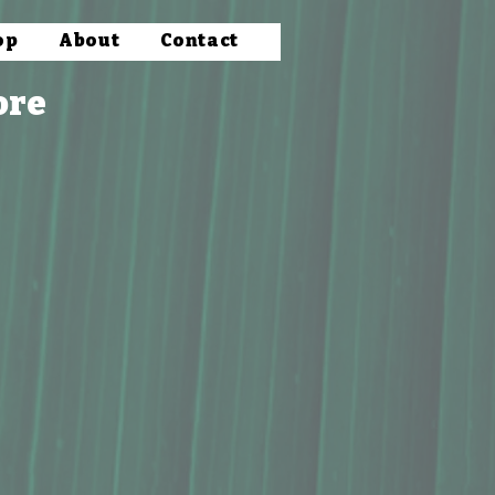
op
About
Contact
ore