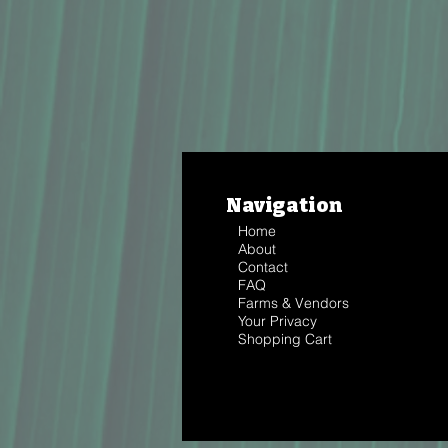
Navigation
Home
About
Contact
FAQ
Farms & Vendors
Your Privacy
Shopping Cart