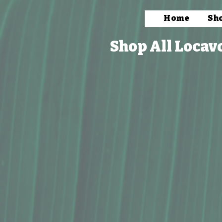
Home
Sh
Shop All Locav
Store
/
Packaged Foods
/
Beverages