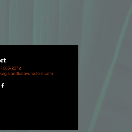
ct
8) 965-2372
@bigislandlocavorestore.com