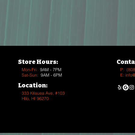
Store Hours:
Conta
Mon-Fri:
9AM - 7PM
P:
(80
Sat-Sun:
9AM - 6PM
E:
info
Location:
333 Kīlauea Ave, #103
Hilo, HI 96270