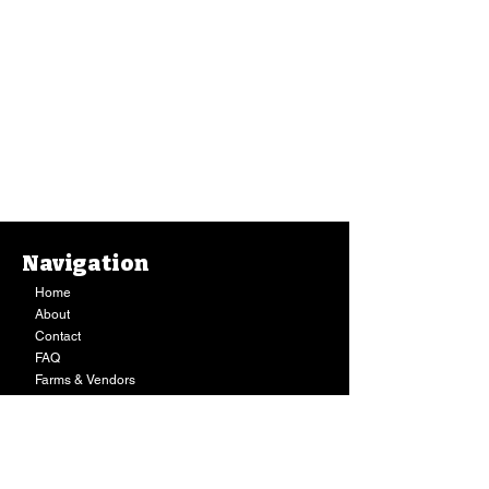
Navigation
Home
About
Contact
FAQ
Farms & Vendors
Your Privacy
Shopping Cart
Store Hours:
Mon-Fri:
9AM - 7PM