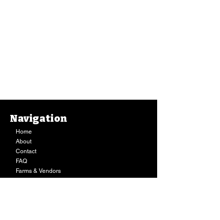
Navigation
Home
About
Contact
FAQ
Farms & Vendors
Your Privacy
Shopping Cart
Store Hours:
Mon-Fri:
9AM - 7PM