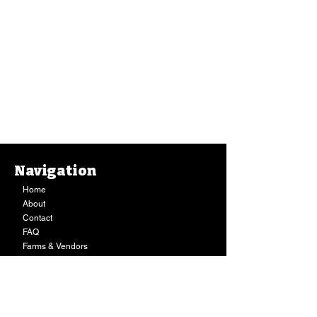
Navigation
Home
About
Contact
FAQ
Farms & Vendors
Your Privacy
Shopping Cart
Store Hours:
Mon-Fri:
9AM - 7PM