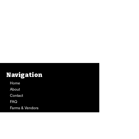
Navigation
Home
About
Contact
FAQ
Farms & Vendors
Your Privacy
Shopping Cart
Store Hours:
Mon-Fri:
9AM - 7PM