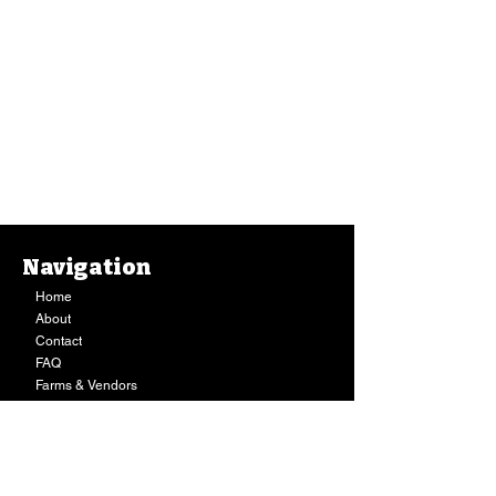
Navigation
Home
About
Contact
FAQ
Farms & Vendors
Your Privacy
Shopping Cart
Store Hours:
Mon-Fri:
9AM - 7PM