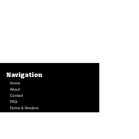
Navigation
Home
About
Contact
FAQ
Farms & Vendors
Your Privacy
Shopping Cart
Store Hours:
Mon-Fri:
9AM - 7PM