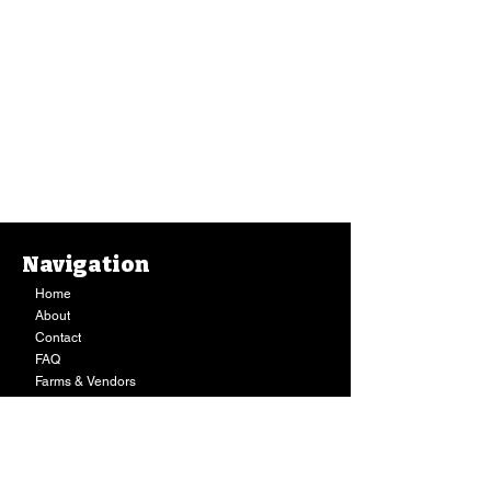
Navigation
Home
About
Contact
FAQ
Farms & Vendors
Your Privacy
Shopping Cart
Store Hours:
Mon-Fri:
9AM - 7PM