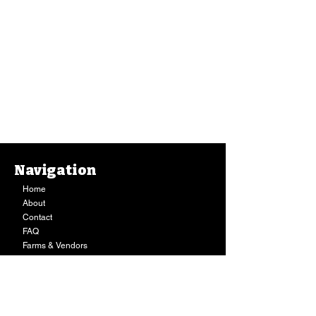
Navigation
Home
About
Contact
FAQ
Farms & Vendors
Your Privacy
Shopping Cart
Store Hours:
Mon-Fri:
9AM - 7PM