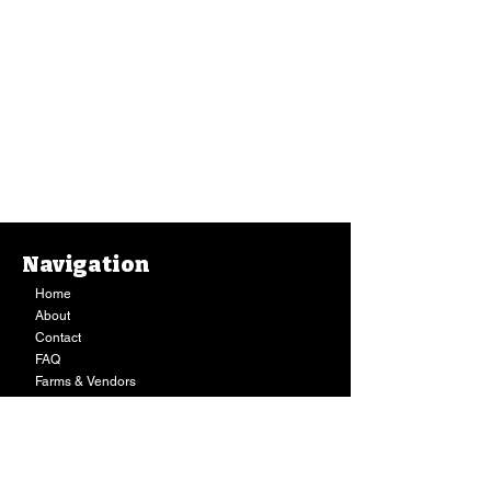
Salt, Pure Kona Sea Salt Grinder - Refillable (2.5 Oz.)
Salt, Pure Kona Sea Salt Grinder - Refillable (2.5 Oz.)
Navigation
$11.99
Buy Now
Home
About
Contact
FAQ
Farms & Vendors
Your Privacy
Shopping Cart
Store Hours:
Mon-Fri:
9AM - 7PM