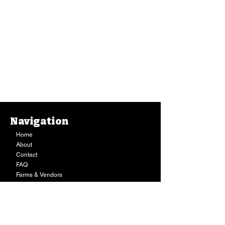
Navigation
Home
About
Contact
FAQ
Farms & Vendors
Your Privacy
Shopping Cart
Store Hours:
Mon-Fri:
9AM - 7PM