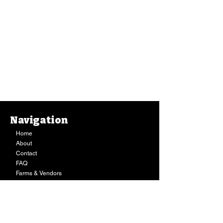
Navigation
Home
About
Contact
FAQ
Farms & Vendors
Your Privacy
Shopping Cart
Store Hours:
Mon-Fri:
9AM - 7PM