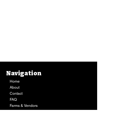
Navigation
Home
About
Contact
FAQ
Farms & Vendors
Your Privacy
Shopping Cart
Store Hours:
Mon-Fri:
9AM - 7PM