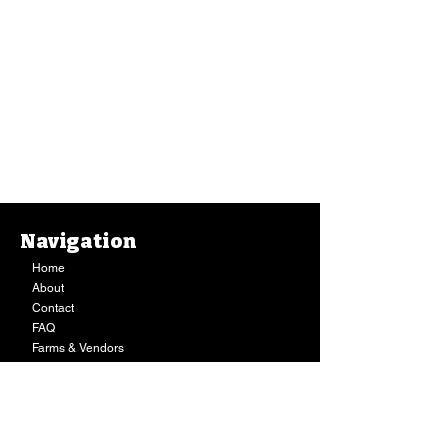
Navigation
Home
About
Contact
FAQ
Farms & Vendors
Your Privacy
Shopping Cart
Store Hours:
Mon-Fri:
9AM - 7PM