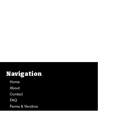
Navigation
Home
About
Contact
FAQ
Farms & Vendors
Your Privacy
Shopping Cart
Store Hours:
Mon-Fri:
9AM - 7PM