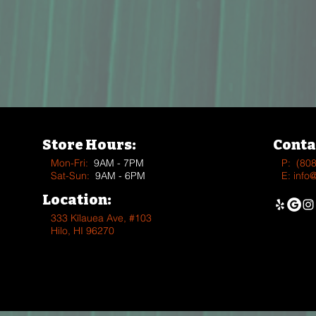
Store Hours:
Conta
Mon-Fri:
9AM - 7PM
P:
(80
Sat-Sun:
9AM - 6PM
E:
info
Location:
333 Kīlauea Ave, #103
Hilo, HI 96270