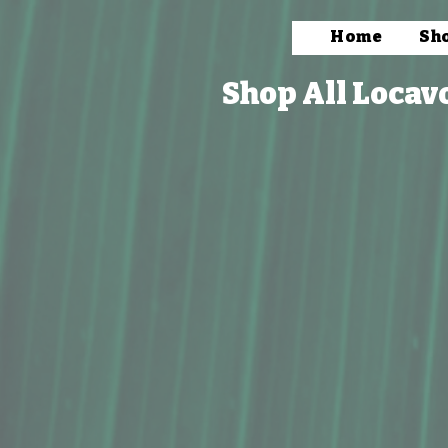
Home
Sh
Shop All Locav
Store
/
Packaged Foods
/
Salts Spices, & Seasoning