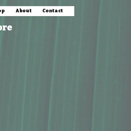
op
About
Contact
ore