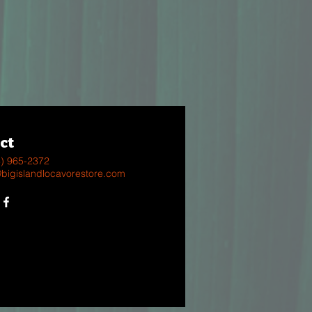
ct
8) 965-2372
@bigislandlocavorestore.com