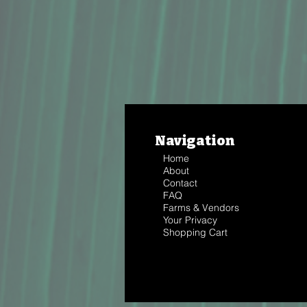
Navigation
Home
About
Contact
FAQ
Farms & Vendors
Your Privacy
Shopping Cart