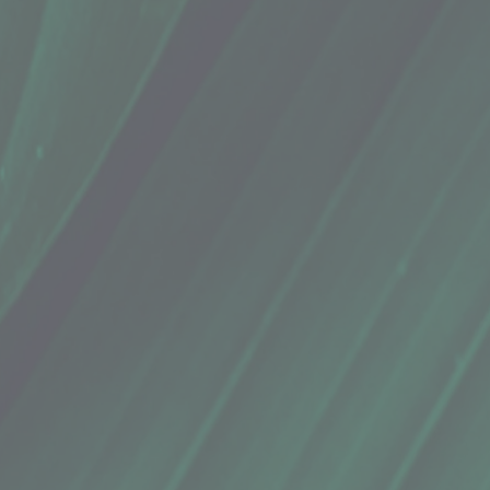
 anti-inflammatory properties, as well as its preservative qualities in foods. Most famous as the sourc