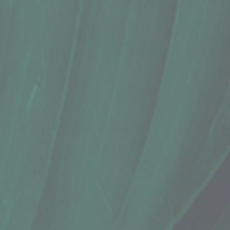
Spices, Turmeric Powder (4 Oz.)
$12.99
Sold out
Sold out
Save this product for later
Favorite
Favorited
View Favorites
Share this product with your friends
Share
Share
Pin it
Spices, Turmeric Powder (4 Oz.)
Product Details
Does this item ship?:
YES
Grown using organic practices in Hilo
This spicy, peppery, earthy root is used extensively for its
comparison with its potent health benefits.
Show More