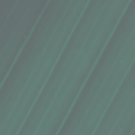
e of the golden color of curry, its flavor, and color pale in