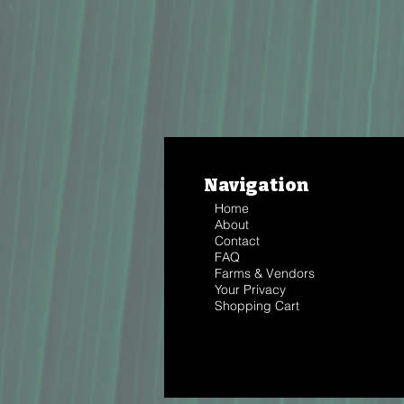
Navigation
Home
About
Contact
FAQ
Farms & Vendors
Your Privacy
Shopping Cart