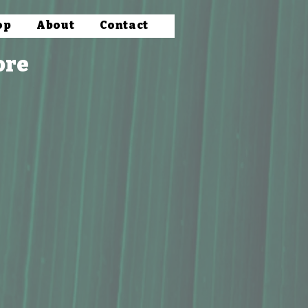
op
About
Contact
ore