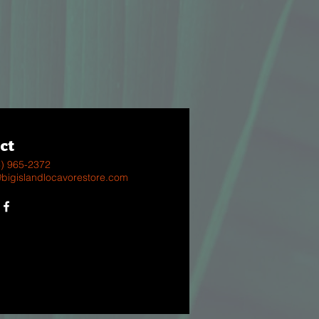
ct
8) 965-2372
@bigislandlocavorestore.com