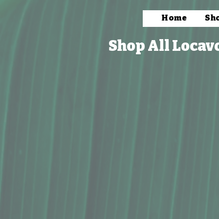
Home
Sh
Shop All Locav
Store
/
Vendors
/
Wahine Owned