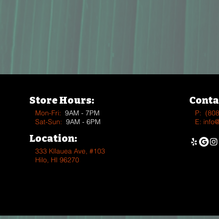
Store Hours:
Conta
Mon-Fri:
9AM - 7PM
P:
(80
Sat-Sun:
9AM - 6PM
E:
info
Location:
333 Kīlauea Ave, #103
Hilo, HI 96270