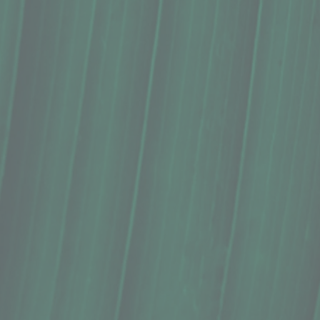
Sticker, B. Miyo Art, ʻAlae ʻUla
$5.00
In stock
Quantity: