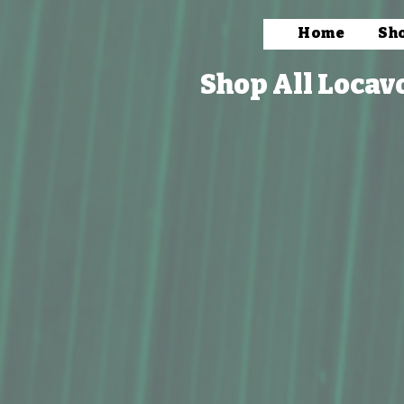
Home
Sh
Shop All Locav
Store
/
Books, Prints & Stationery