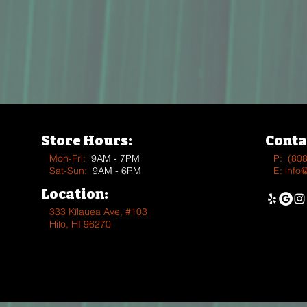
Store Hours:
Conta
Mon-Fri:
9AM - 7PM
P:
(80
Sat-Sun:
9AM - 6PM
E:
info
Location:
333 Kīlauea Ave, #103
Hilo, HI 96270