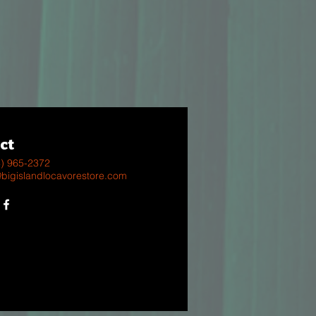
ct
8) 965-2372
@bigislandlocavorestore.com