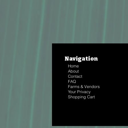
Navigation
Home
About
Contact
FAQ
Farms & Vendors
Your Privacy
Shopping Cart