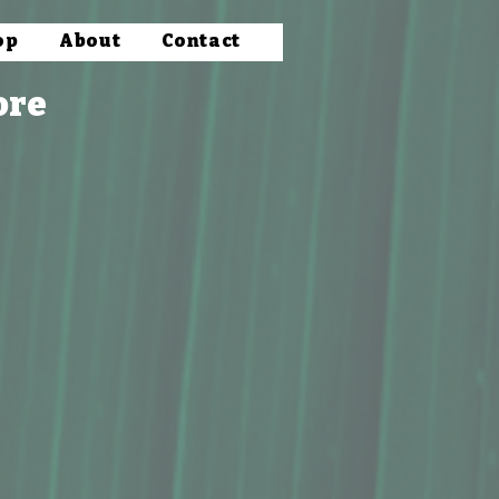
op
About
Contact
ore