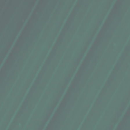
mum parkii (shea butter), argania spinsosa (argan) oil,
essential oil), morinda citrifolia fruit (noni fruit)