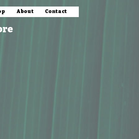
op
About
Contact
ore