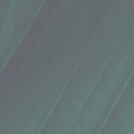
o, Eucalyptus Lime (1.76 Oz.)
ng hair luxuriously soft.
& microbiome-friendly for maximum scalp health, and silicone-free for truly moisturized hair.
reates an intoxicating, nuanced scent that's refreshing with a hint of sweetness
butylene glycol, cocos nucifera (coconut) oil, simmondsia chinensis (jojoba) seed oil, butyrosper
lyzed rice protein, eucalyptus globulus leaf oil (eucalyptus essential oil), citrus aurantifolia oil (lime 