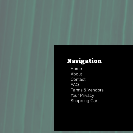
Navigation
Home
About
Contact
FAQ
Farms & Vendors
Your Privacy
Shopping Cart