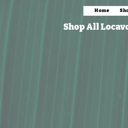
Home
Sh
Shop All Locav
Store
/
Bath & Body