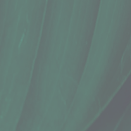
In stock
Quantity:
1
Add More
Add to Cart
Go to Checkout
Save this product for later
Favorite
Favorited
View Favorites
Share this product with your friends
Share
Share
Pin it
Conditioner Bar, Sweet ʻŌkole Soap C
Product Details
Does this item ship?:
YES
This solid conditioner bar reduces plastic waste while maki
Highly concentrated & color-safe! Formulated to be gentle 
Botanical melange notes:
* Scented with eucalyptus and lime essential oils, which c
* Topped with Hawaii-grown noni for hair strengthening
INGREDIENTS: cetyl alcohol, behentrimonium methosulfate, 
brassica oleracea italica (broccoli) seed oil, panthenol, hydro
WEIGHT: 1.76 oz / 50g
By: Sweet ʻŌkole Soap Co.
Show More
Search Products
Favorites
Shopping Cart
Display prices in:
USD