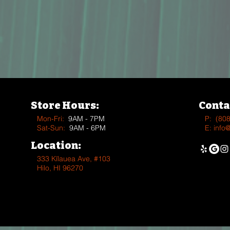
Store Hours:
Conta
Mon-Fri:
9AM - 7PM
P:
(80
Sat-Sun:
9AM - 6PM
E:
info
Location:
333 Kīlauea Ave, #103
Hilo, HI 96270