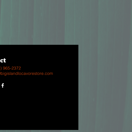
ct
8) 965-2372
@bigislandlocavorestore.com