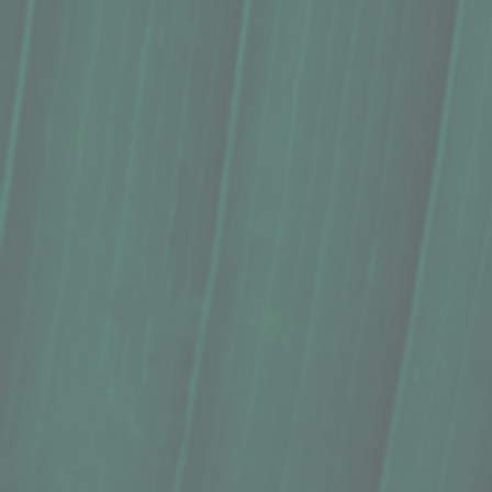
Conditioner Bar, Sweet ʻŌkole Soap C
$15.00