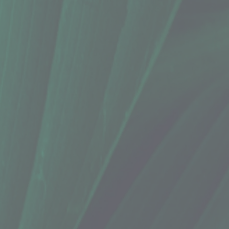
o, Eucalyptus Lime (1.76 Oz.)