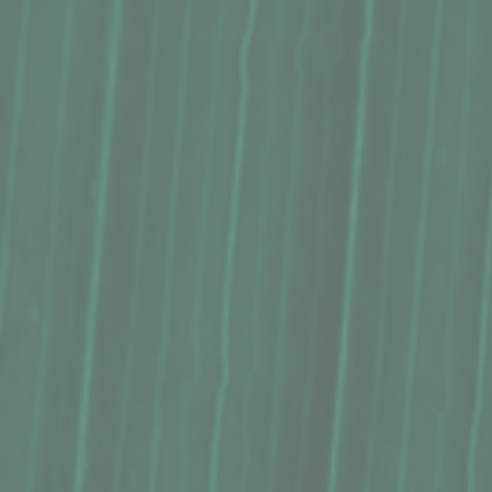
Syrup, Hāmākua Coast Premium, Lilikoʻi (8 Oz.)
Syrup, Hāmākua Coast Premium, Lilikoʻi (8 Oz.)
$18.75
Buy Now