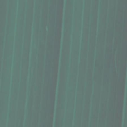
Syrup, Hāmākua Coast Premium, Ube (8 Oz.)
Syrup, Hāmākua Coast Premium, Ube (8 Oz.)
$18.75
Buy Now