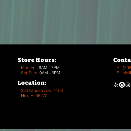
Store Hours:
Conta
Mon-Fri:
9AM - 7PM
P:
(80
Sat-Sun:
9AM - 6PM
E:
info
Location:
333 Kīlauea Ave, #103
Hilo, HI 96270