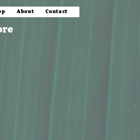
op
About
Contact
ore
& Mixers