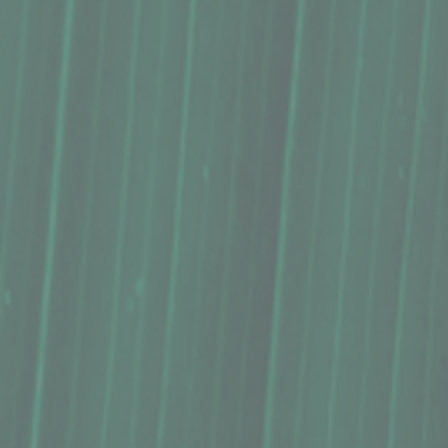
Bestseller