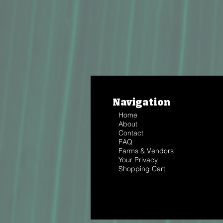
Navigation
Home
About
Contact
FAQ
Farms & Vendors
Your Privacy
Shopping Cart