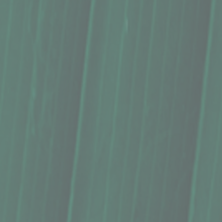
Syrup, Pono Potions, 'Ōlena Pineapple (8.5 Oz.)
Syrup, Pono Potions, 'Ōlena Pineapple (8.5 Oz.)
$16.39
Buy Now