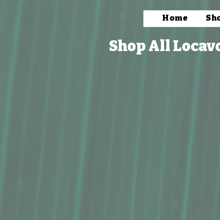
Home
Sh
Shop All Locav
Syrups & Mixers
Store
/
Packaged Foods
/
Condiments & Mixers
/
Syrups 
Refine by
Sort by
Filters
Clear all
Filters
Clear all
Show items
Show items