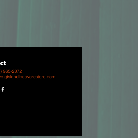
ct
8) 965-2372
@bigislandlocavorestore.com