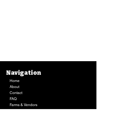
Navigation
Home
About
Contact
FAQ
Farms & Vendors
Your Privacy
Shopping Cart
Store Hours:
Mon-Fri:
9AM - 7PM