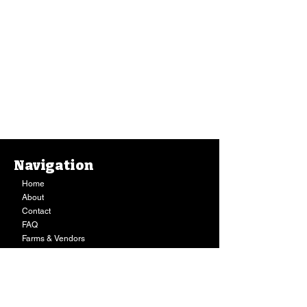
Navigation
Home
About
Contact
FAQ
Farms & Vendors
Your Privacy
Shopping Cart
Store Hours:
Mon-Fri:
9AM - 7PM