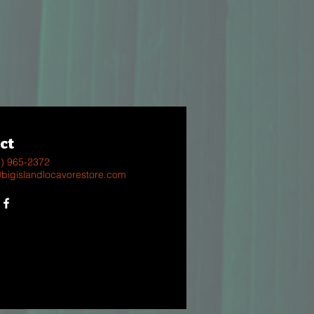
ct
8) 965-2372
@bigislandlocavorestore.com