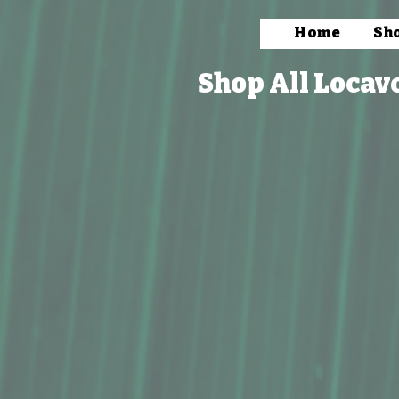
Home
Sh
Shop All Locav
Store
/
Packaged Foods
/
Beverages