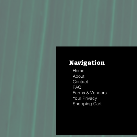
Navigation
Home
About
Contact
FAQ
Farms & Vendors
Your Privacy
Shopping Cart