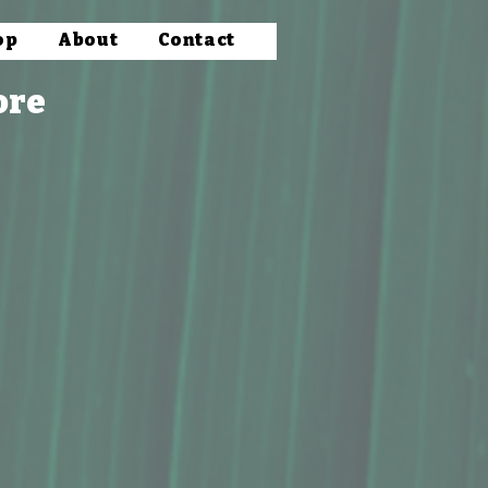
op
About
Contact
ore