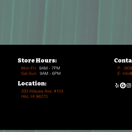
Store Hours:
Conta
Mon-Fri:
9AM - 7PM
P:
(80
Sat-Sun:
9AM - 6PM
E:
info
Location:
333 Kīlauea Ave, #103
Hilo, HI 96270