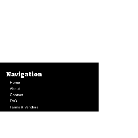
Navigation
Home
About
Contact
FAQ
Farms & Vendors
Your Privacy
Shopping Cart
Store Hours:
Mon-Fri:
9AM - 7PM