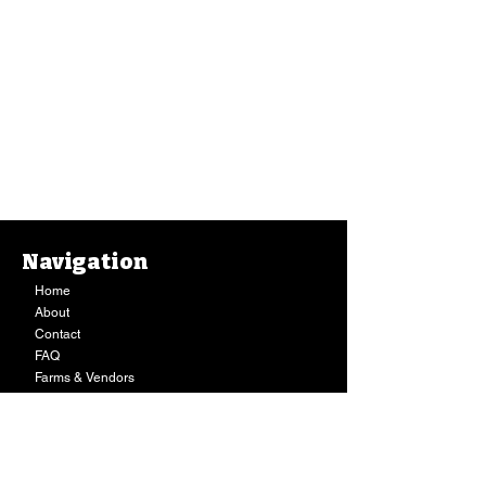
Navigation
Home
About
Contact
FAQ
Farms & Vendors
Your Privacy
Shopping Cart
Store Hours:
Mon-Fri:
9AM - 7PM