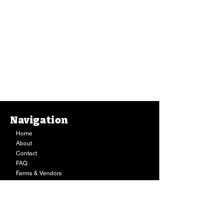
Navigation
Home
About
Contact
FAQ
Farms & Vendors
Your Privacy
Shopping Cart
Store Hours:
Mon-Fri:
9AM - 7PM