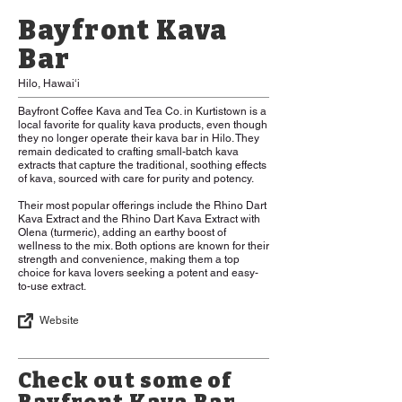
Bayfront Kava
Bar
Hilo, Hawaiʻi
Bayfront Coffee Kava and Tea Co. in Kurtistown is a
local favorite for quality kava products, even though
they no longer operate their kava bar in Hilo. They
remain dedicated to crafting small-batch kava
extracts that capture the traditional, soothing effects
of kava, sourced with care for purity and potency.
Their most popular offerings include the Rhino Dart
Kava Extract and the Rhino Dart Kava Extract with
Olena (turmeric), adding an earthy boost of
wellness to the mix. Both options are known for their
strength and convenience, making them a top
choice for kava lovers seeking a potent and easy-
to-use extract.
Website
Check out some of