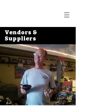
Vendors &
Suppliers