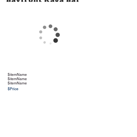
Bayfront Kava Bar
Products
*Please Note: Some items may be
limited in availability
$itemName
$itemName
$itemName
$Price
See more Vendors & Suppliers
Navigation