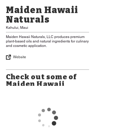
Maiden Hawaii
Naturals
Kahului, Maui
Maiden Hawaii Naturals, LLC produces premium
plant-based oils and natural ingredients for culinary
and cosmetic application.
Website
Check out some of
Maiden Hawaii
Naturals Products
*Please Note: Some items may be
limited in availability