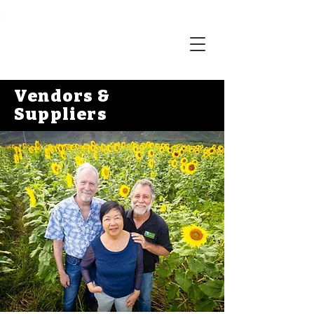
Vendors &
Suppliers