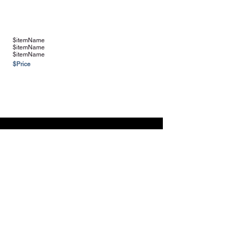
$itemName
$itemName
$itemName
$Price
See more Vendors & Suppliers
Navigation
Home
About
Contact
FAQ
Farms & Vendors
Your Privacy
Shopping Cart