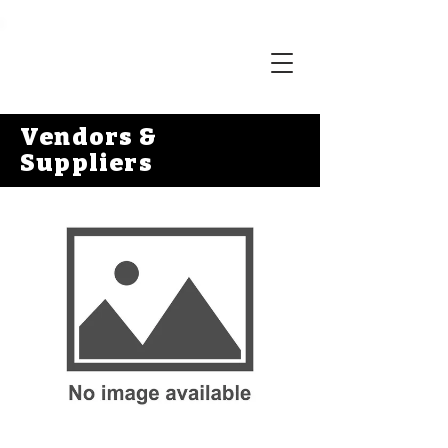
Vendors &
Suppliers