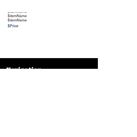
$itemName
$itemName
$itemName
$Price
See more Vendors & Suppliers
Navigation
Home
About
Contact
FAQ
Farms & Vendors
Your Privacy
Shopping Cart
Store Hours:
Mon-Fri:
9AM - 7PM