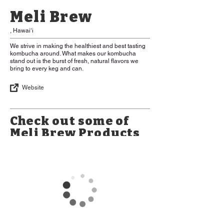
Meli Brew
, Hawaiʻi
We strive in making the healthiest and best tasting
kombucha around. What makes our kombucha
stand out is the burst of fresh, natural flavors we
bring to every keg and can.
Website
Check out some of
Meli Brew Products
*Please Note: Some items may be
limited in availability