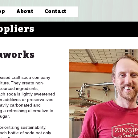
op
About
Contact
ppliers
aworks
based craft soda company
ulture. They create non-
sourced ingredients,
Each soda is lightly sweetened
m additives or preservatives.
avily carbonated and
ng a refreshing alternative to
sugar.
ioritizing sustainability,
ch bottle of soda not only