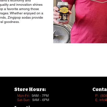
 island's economy and
uality and innovation shines
pop a favorite among those
erages. Whether enjoyed on a
ends, Zingipop sodas provide
ural goodness.
See more Vendors & Supplier
Store Hours:
Conta
Mon-Fri:
9AM - 7PM
P:
(80
Sat-Sun:
9AM - 6PM
E:
info