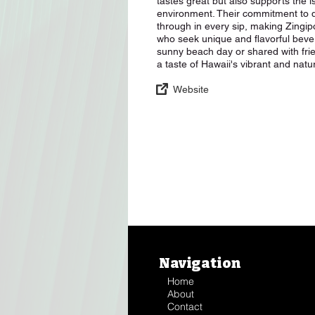
tastes great but also supports the
environment. Their commitment to q
through in every sip, making Zingi
who seek unique and flavorful bev
sunny beach day or shared with fri
a taste of Hawaii's vibrant and nat
Website
Navigation
Home
About
Contact