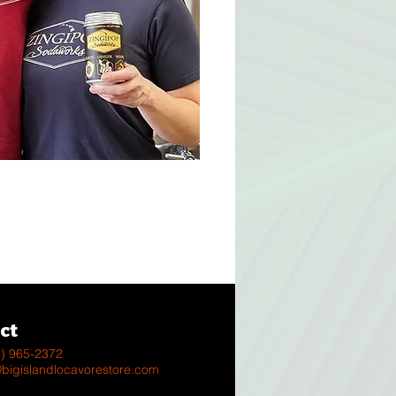
s
ct
8) 965-2372
@bigislandlocavorestore.com