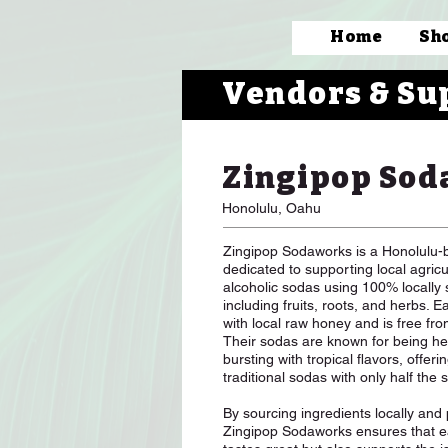
Home
Sh
Vendors & Su
Zingipop Sod
Honolulu, Oahu
Zingipop Sodaworks is a Honolulu-
dedicated to supporting local agric
alcoholic sodas using 100% locally 
including fruits, roots, and herbs. 
with local raw honey and is free fro
Their sodas are known for being he
bursting with tropical flavors, offeri
traditional sodas with only half the 
By sourcing ingredients locally and pr
Zingipop Sodaworks ensures that ea