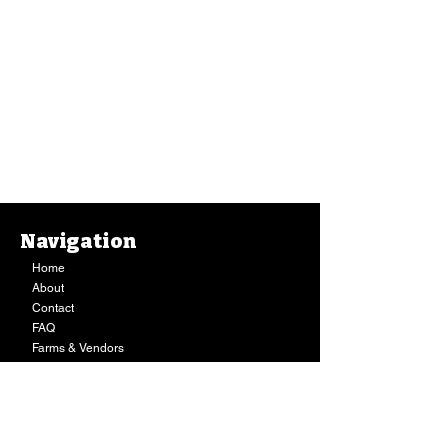
Navigation
Home
About
Contact
FAQ
Farms & Vendors
Your Privacy
Shopping Cart
Store Hours:
Mon-Fri:
9AM - 7PM