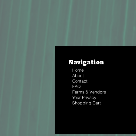
Navigation
Home
About
Contact
FAQ
Farms & Vendors
Your Privacy
Shopping Cart