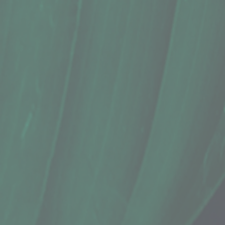
Cassava, Shredded Frozen (12 Oz.)
$9.99
In stock
Quantity:
1
Add More
Add to Cart
Go to Checkout
Save this product for later
Favorite
Favorited
View Favorites
Share this product with your friends
Share
Share
Pin it