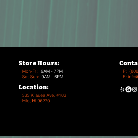
Store Hours:
Conta
Mon-Fri:
9AM - 7PM
P:
(80
Sat-Sun:
9AM - 6PM
E:
info
Location:
333 Kīlauea Ave, #103
Hilo, HI 96270