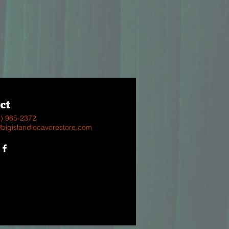
ct
8) 965-2372
@bigislandlocavorestore.com