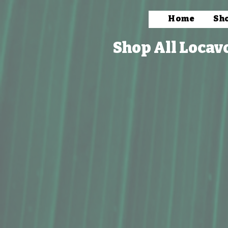
Home
Sh
Shop All Locav
Store
/
Packaged Foods
/
Frozen & Ready to Cook