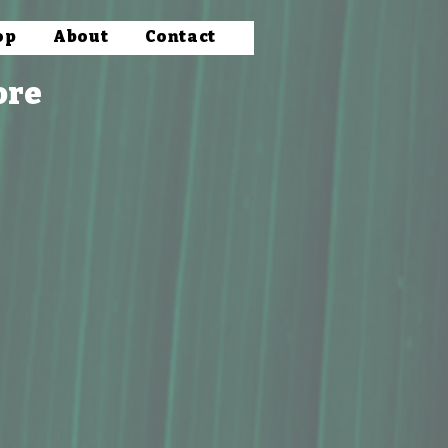
op
About
Contact
ore