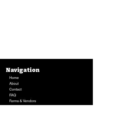
Navigation
Home
About
Contact
FAQ
Farms & Vendors
Your Privacy
Shopping Cart
Store Hours:
Mon-Fri:
9AM - 7PM